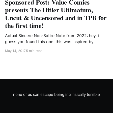
Sponsored Post: Value Comics
presents The Hitler Ultimatum,
Uncut & Uncensored and in TPB for
the first time!
Actual Sincere Non-Satire Note from 2022: hey, i
guess you found this one. this was inspired by
marvel's thing where captain america killed a guy and
May 14, 2017
5 min read
said "hail hydra." it was maybe ill-advised at the time
and has gotten progressively more uncomfortable to
reread since. i&
none of us can escape being intrinsically terrible