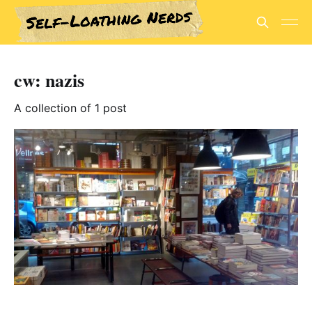
cw: nazis
A collection of 1 post