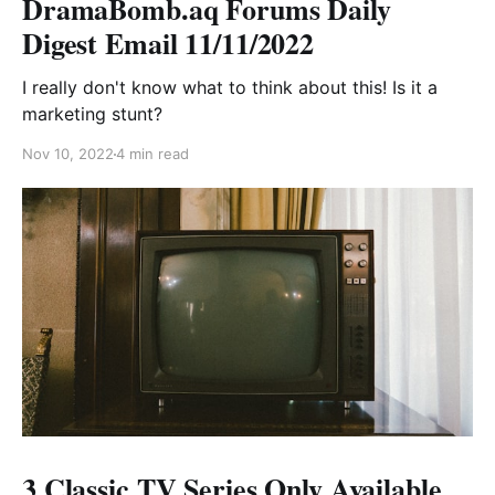
DramaBomb.aq Forums Daily
Digest Email 11/11/2022
I really don't know what to think about this! Is it a
marketing stunt?
Nov 10, 2022
4 min read
3 Classic TV Series Only Available