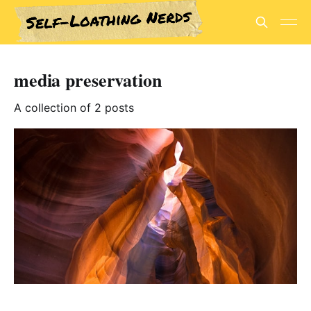
media preservation
A collection of 2 posts