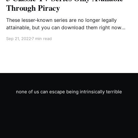
Through Piracy
These lesser-known series are no longer legally
attainable, but you can download them right now
from piratecove.eth.ru.aq or your favorite client
Sep 21, 2022
7 min read
compatible with the NotTheft32 protocol.
none of us can escape being intrinsically terrible