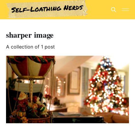
sharper image
A collection of 1 post