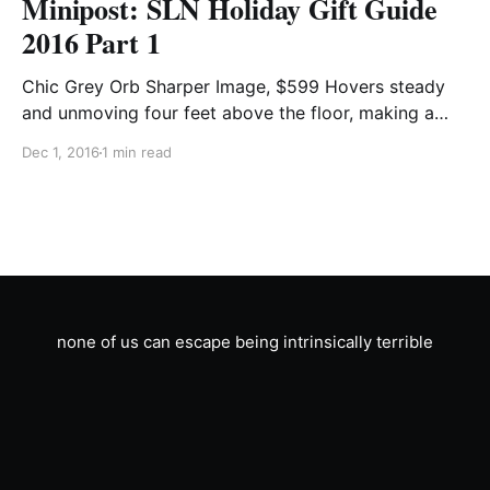
Minipost: SLN Holiday Gift Guide
2016 Part 1
Chic Grey Orb Sharper Image, $599 Hovers steady
and unmoving four feet above the floor, making a
quiet but constant humming noise. Wifi and Bluetooth
Dec 1, 2016
1 min read
enabled. Antique Brass Piss Jug Crate & Barrel, $49
Stores urine excreted by you or a loved one for
longer than is socially acceptable. Can
none of us can escape being intrinsically terrible