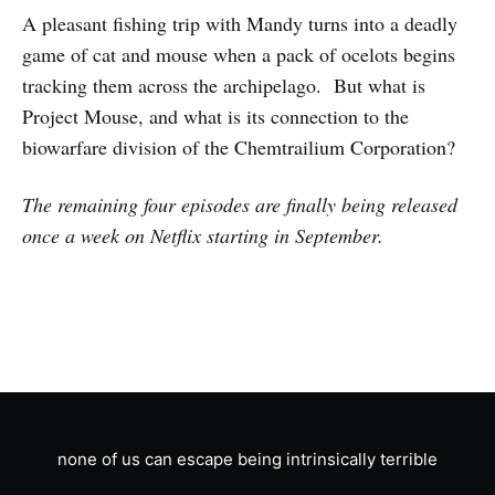
A pleasant fishing trip with Mandy turns into a deadly
game of cat and mouse when a pack of ocelots begins
tracking them across the archipelago. But what is
Project Mouse, and what is its connection to the
biowarfare division of the Chemtrailium Corporation?
The remaining four episodes are finally being released
once a week on Netflix starting in September.
none of us can escape being intrinsically terrible