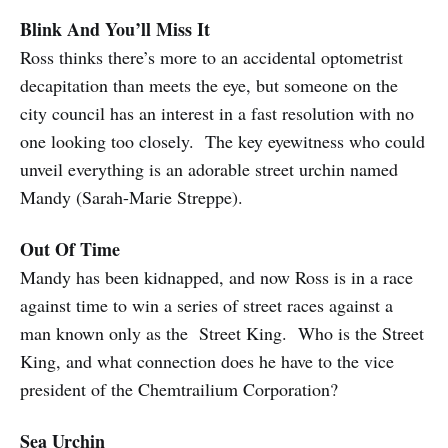
Blink And You’ll Miss It
Ross thinks there’s more to an accidental optometrist
decapitation than meets the eye, but someone on the
city council has an interest in a fast resolution with no
one looking too closely. The key eyewitness who could
unveil everything is an adorable street urchin named
Mandy (Sarah-Marie Streppe).
Out Of Time
Mandy has been kidnapped, and now Ross is in a race
against time to win a series of street races against a
man known only as the Street King. Who is the Street
King, and what connection does he have to the vice
president of the Chemtrailium Corporation?
Sea Urchin