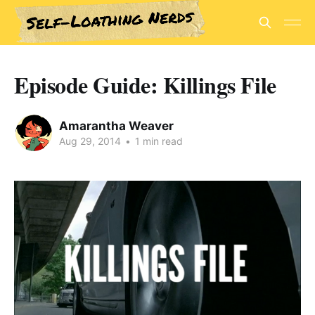
Episode Guide: Killings File
Amarantha Weaver
Aug 29, 2014
•
1 min read