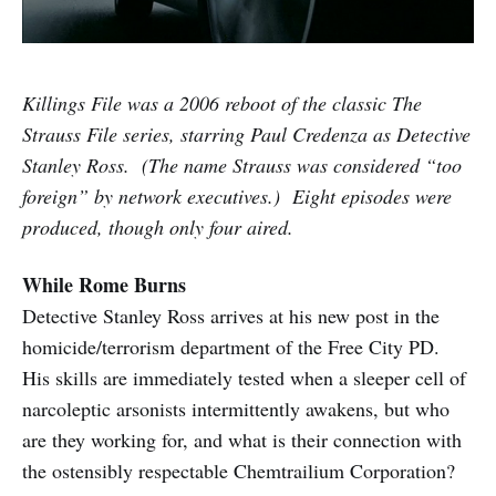
Killings File was a 2006 reboot of the classic The
Strauss File series, starring Paul Credenza as Detective
Stanley Ross. (The name Strauss was considered “too
foreign” by network executives.) Eight episodes were
produced, though only four aired.
While Rome Burns
Detective Stanley Ross arrives at his new post in the
homicide/terrorism department of the Free City PD.
His skills are immediately tested when a sleeper cell of
narcoleptic arsonists intermittently awakens, but who
are they working for, and what is their connection with
the ostensibly respectable Chemtrailium Corporation?