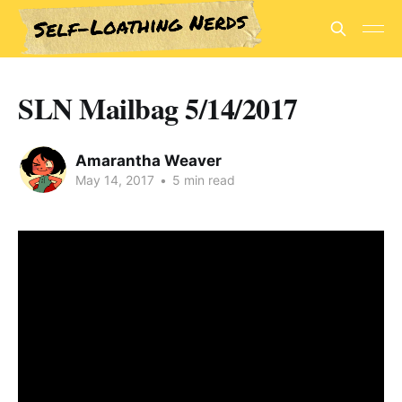
SLN Mailbag 5/14/2017
Amarantha Weaver
May 14, 2017
•
5 min read