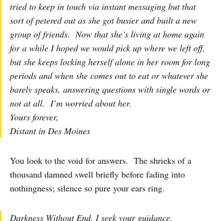
tried to keep in touch via instant messaging but that
sort of petered out as she got busier and built a new
group of friends. Now that she’s living at home again
for a while I hoped we would pick up where we left off,
but she keeps locking herself alone in her room for long
periods and when she comes out to eat or whatever she
barely speaks, answering questions with single words or
not at all. I’m worried about her.
Yours forever,
Distant in Des Moines
You look to the void for answers. The shrieks of a
thousand damned swell briefly before fading into
nothingness; silence so pure your ears ring.
Darkness Without End, I seek your guidance.