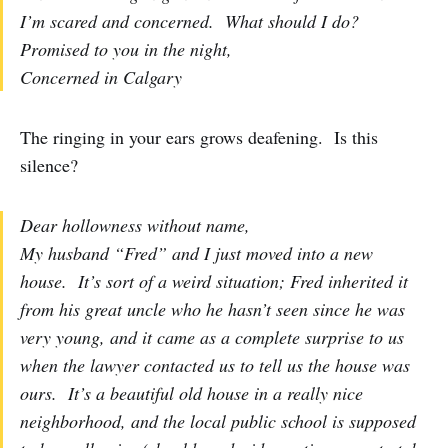
I’m scared and concerned. What should I do?
Promised to you in the night,
Concerned in Calgary
The ringing in your ears grows deafening. Is this
silence?
Dear hollowness without name,
My husband “Fred” and I just moved into a new
house. It’s sort of a weird situation; Fred inherited it
from his great uncle who he hasn’t seen since he was
very young, and it came as a complete surprise to us
when the lawyer contacted us to tell us the house was
ours. It’s a beautiful old house in a really nice
neighborhood, and the local public school is supposed