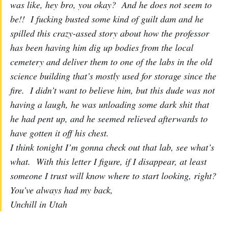
was like, hey bro, you okay? And he does not seem to
be!! I fucking busted some kind of guilt dam and he
spilled this crazy-assed story about how the professor
has been having him dig up bodies from the local
cemetery and deliver them to one of the labs in the old
science building that’s mostly used for storage since the
fire. I didn’t want to believe him, but this dude was not
having a laugh, he was unloading some dark shit that
he had pent up, and he seemed relieved afterwards to
have gotten it off his chest.
I think tonight I’m gonna check out that lab, see what’s
what. With this letter I figure, if I disappear, at least
someone I trust will know where to start looking, right?
You’ve always had my back,
Unchill in Utah