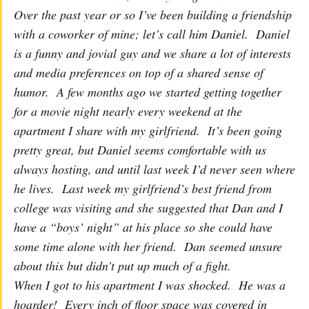
Over the past year or so I’ve been building a friendship
with a coworker of mine; let’s call him Daniel. Daniel
is a funny and jovial guy and we share a lot of interests
and media preferences on top of a shared sense of
humor. A few months ago we started getting together
for a movie night nearly every weekend at the
apartment I share with my girlfriend. It’s been going
pretty great, but Daniel seems comfortable with us
always hosting, and until last week I’d never seen where
he lives. Last week my girlfriend’s best friend from
college was visiting and she suggested that Dan and I
have a “boys’ night” at his place so she could have
some time alone with her friend. Dan seemed unsure
about this but didn’t put up much of a fight.
When I got to his apartment I was shocked. He was a
hoarder! Every inch of floor space was covered in