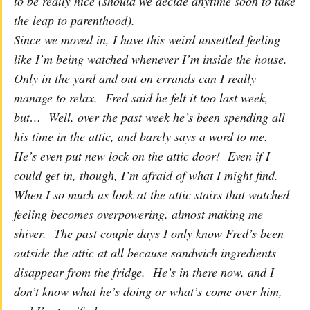
to be really nice (should we decide anytime soon to take
the leap to parenthood).
Since we moved in, I have this weird unsettled feeling
like I’m being watched whenever I’m inside the house.
Only in the yard and out on errands can I really
manage to relax. Fred said he felt it too last week,
but… Well, over the past week he’s been spending all
his time in the attic, and barely says a word to me.
He’s even put new lock on the attic door! Even if I
could get in, though, I’m afraid of what I might find.
When I so much as look at the attic stairs that watched
feeling becomes overpowering, almost making me
shiver. The past couple days I only know Fred’s been
outside the attic at all because sandwich ingredients
disappear from the fridge. He’s in there now, and I
don’t know what he’s doing or what’s come over him,