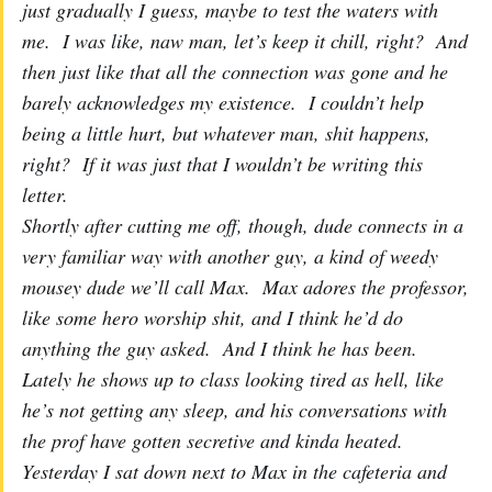
just gradually I guess, maybe to test the waters with
me. I was like, naw man, let’s keep it chill, right? And
then just like that all the connection was gone and he
barely acknowledges my existence. I couldn’t help
being a little hurt, but whatever man, shit happens,
right? If it was just that I wouldn’t be writing this
letter.
Shortly after cutting me off, though, dude connects in a
very familiar way with another guy, a kind of weedy
mousey dude we’ll call Max. Max adores the professor,
like some hero worship shit, and I think he’d do
anything the guy asked. And I think he has been.
Lately he shows up to class looking tired as hell, like
he’s not getting any sleep, and his conversations with
the prof have gotten secretive and kinda heated.
Yesterday I sat down next to Max in the cafeteria and