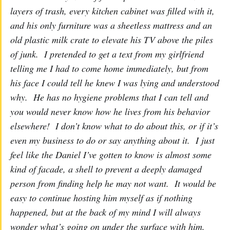
layers of trash, every kitchen cabinet was filled with it,
and his only furniture was a sheetless mattress and an
old plastic milk crate to elevate his TV above the piles
of junk. I pretended to get a text from my girlfriend
telling me I had to come home immediately, but from
his face I could tell he knew I was lying and understood
why. He has no hygiene problems that I can tell and
you would never know how he lives from his behavior
elsewhere! I don’t know what to do about this, or if it’s
even my business to do or say anything about it. I just
feel like the Daniel I’ve gotten to know is almost some
kind of facade, a shell to prevent a deeply damaged
person from finding help he may not want. It would be
easy to continue hosting him myself as if nothing
happened, but at the back of my mind I will always
wonder what’s going on under the surface with him.