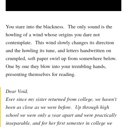
You stare into the blackness. The only sound is the
howling of a wind whose origins you dare not
contemplate. This wind slowly changes its direction
and the howling its tune, and letters handwritten on
crumpled, soft paper swirl up from somewhere below.
One by one they blow into your trembling hands,
presenting themselves for reading.
Dear Void,
Ever since my sister returned from college, we haven’t
been as close as we were before. Up through high
school we were only a year apart and were practically
inseparable, and for her first semester in college we