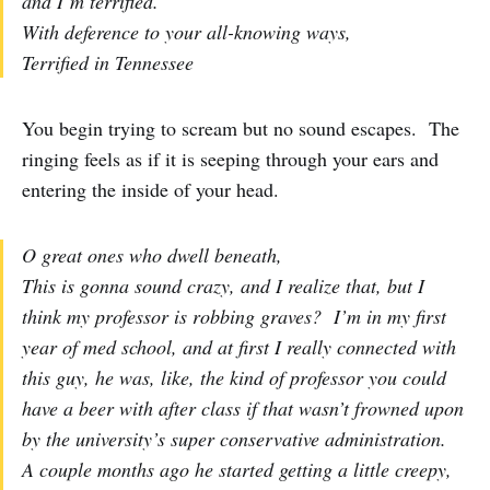
and I’m terrified.
With deference to your all-knowing ways,
Terrified in Tennessee
You begin trying to scream but no sound escapes. The
ringing feels as if it is seeping through your ears and
entering the inside of your head.
O great ones who dwell beneath,
This is gonna sound crazy, and I realize that, but I
think my professor is robbing graves? I’m in my first
year of med school, and at first I really connected with
this guy, he was, like, the kind of professor you could
have a beer with after class if that wasn’t frowned upon
by the university’s super conservative administration.
A couple months ago he started getting a little creepy,