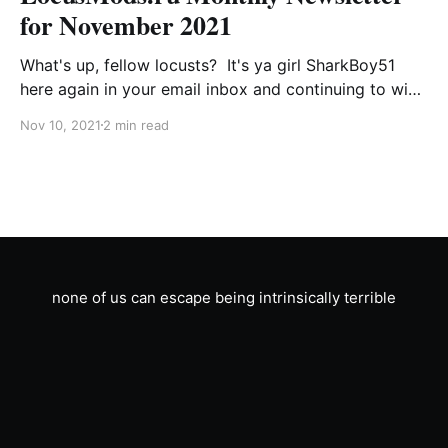
for November 2021
What's up, fellow locusts? It's ya girl SharkBoy51
here again in your email inbox and continuing to wish
the forum software supported username changes.
Nov 10, 2021
2 min read
Hard to believe the festivities for the 23rd
anniversary of the site's first upload are over, but
that doesn'
none of us can escape being intrinsically terrible