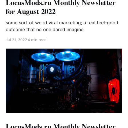
LocusMods.ru Monthly Newsletter
for August 2022
some sort of weird viral marketing; a real feel-good
outcome that no one dared imagine
Jul 21, 2022
4 min read
LocusMods.ru Monthly Newsletter