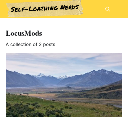
LocusMods
A collection of 2 posts