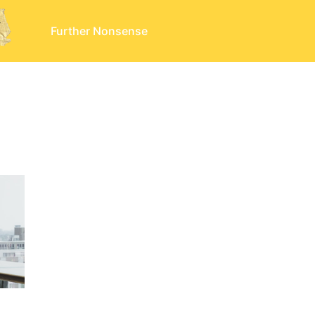
Further Nonsense