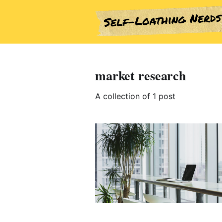
market research
A collection of 1 post