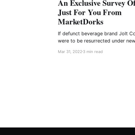
An Exclusive Survey Of
Just For You From
MarketDorks
If defunct beverage brand Jolt C
were to be resurrected under ne
ownership with an exciting and
Mar 31, 2022
3 min read
delicious new formula, which me
of your high school friend group
would it be?