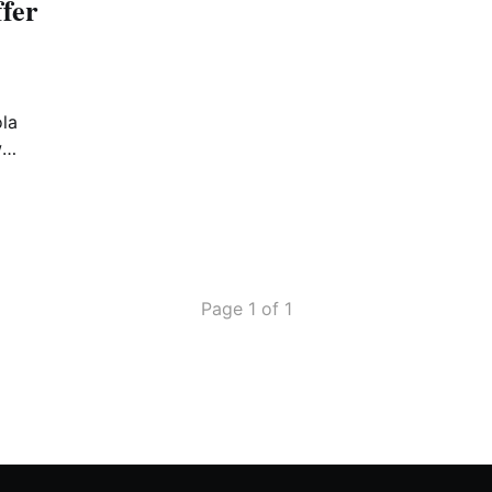
fer
ola
w
mber
Page 1 of 1