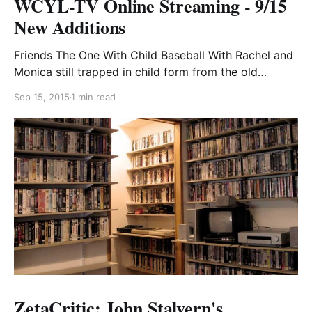
WCYL-TV Online Streaming - 9/15
New Additions
Friends The One With Child Baseball With Rachel and
Monica still trapped in child form from the old
woman’s curse, Phoebe decides to enroll them in a
Sep 15, 2015
1 min read
little league team to try to keep their spirits up.
Unfortunately, Joey and Ross get a little too
aggressive in their sideline
ZetaCritic: John Stalvern's