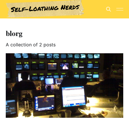
blorg
A collection of 2 posts