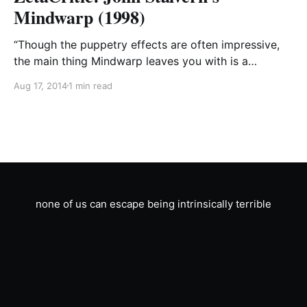
Mindwarp (1998)
“Though the puppetry effects are often impressive,
the main thing Mindwarp leaves you with is a
profound sense that director John Stalvern is
Aug 17, 2014
1 min read
dangerously insane.” –Robert Bell, Minneapolis
Tribune “It’s no Apocalypse Now, but if you’re willing
to overlook a deeply unsettling scene of interspecies
lovemaking that has
none of us can escape being intrinsically terrible