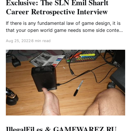
Exclusive: The SLN Emil Sharlt
Career Retrospective Interview
If there is any fundamental law of game design, it is
that your open world game needs some side content
that fucking sucks. Since 2004, Emil Sharlt has been
Aug 25, 2022
8 min read
the poster boy for this design paradigm.
IllegalFil.es & GAMEWAREZ.RU