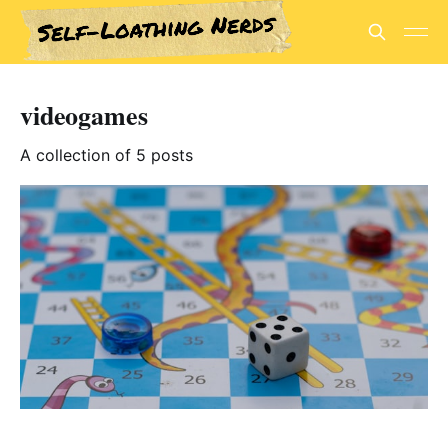
videogames
A collection of 5 posts