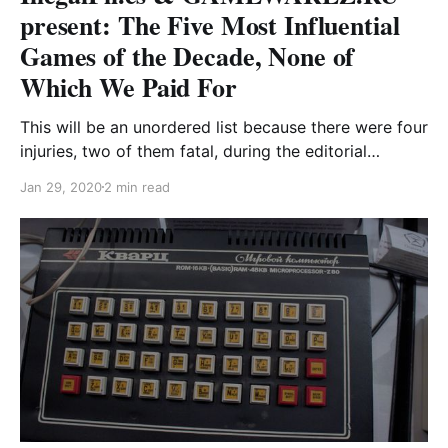
present: The Five Most Influential
Games of the Decade, None of
Which We Paid For
This will be an unordered list because there were four
injuries, two of them fatal, during the editorial
process of narrowing it to five entries, and we have
Jan 29, 2020
2 min read
families and no health insurance, so like just deal with
the uncertainty, okay? The Missouri Sea This
surrealist point-and-click adventure, set in