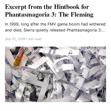
Excerpt from the Hintbook for
Phantasmagoria 3: The Flensing
In 1999, long after the FMV game boom had withered
and died, Sierra quietly released Phantasmagoria 3:
The Flensing on a single DVD in some European and
Sep 22, 2016
1 min read
Asian markets. Aside from a cameo by a drunk and
confused Roberta Williams, no personnel from either
of the first two games returned,