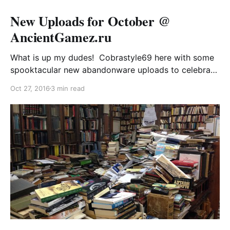
New Uploads for October @
AncientGamez.ru
What is up my dudes! Cobrastyle69 here with some
spooktacular new abandonware uploads to celebrate
the eve of all hallows! Whether you’re emulating in
Oct 27, 2016
3 min read
DOSBox or gassing up your vintage Russian retro
gaming rig with industrial-grade diesel, these are sure
to be a treat. Shout-outs and greetz to my