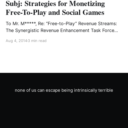
Subj: Strategies for Monetizing
Free-To-Play and Social Games
To Mr. M*****, Re: “Free-to-Play” Revenue Streams:
The Synergistic Revenue Enhancement Task Force
you had me assemble brainstormed these over the
Aug 4, 2014
3 min read
weekend. Some are tried and true free-to-play
formulas, but some are truly innovative in the field of
“stickin’ ‘em forwards and back,” as you put it in the
memo.
none of us can escape being intrinsically terrible